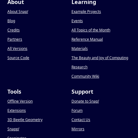
About
Learning
About Snap
!
Example Projects
Blog
Events
Credits
All Topics of the Month
Partners
Reference Manual
All Versions
Materials
Source Code
The Beauty and Joy of Computing
Research
Community Wiki
Tools
Support
Offline Version
Donate to Snap
!
Extensions
Forum
3D Beetle Geometry
Contact Us
Snapp
!
Mirrors