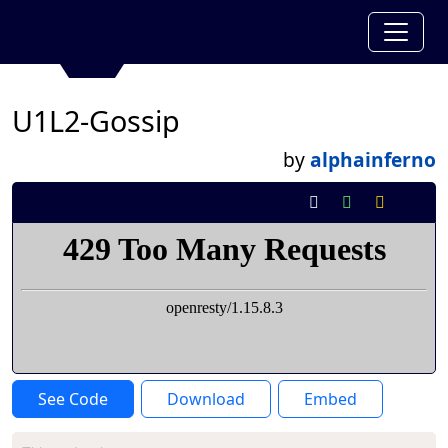
U1L2-Gossip
by
alphainferno
See Code
Download
Embed