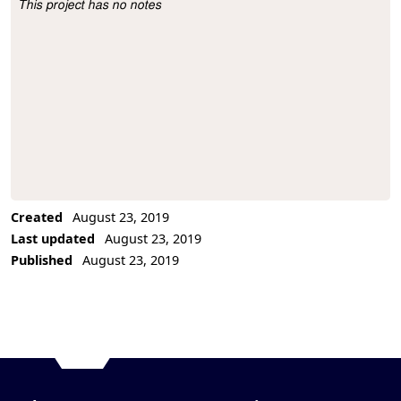
This project has no notes
Project Description
Created
August 23, 2019
Last updated
August 23, 2019
Published
August 23, 2019