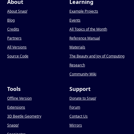
About
Learning
About Snap
!
Example Projects
Blog
Events
Credits
All Topics of the Month
Partners
Reference Manual
All Versions
Materials
Source Code
The Beauty and Joy of Computing
Research
Community Wiki
Tools
Support
Offline Version
Donate to Snap
!
Extensions
Forum
3D Beetle Geometry
Contact Us
Snapp
!
Mirrors