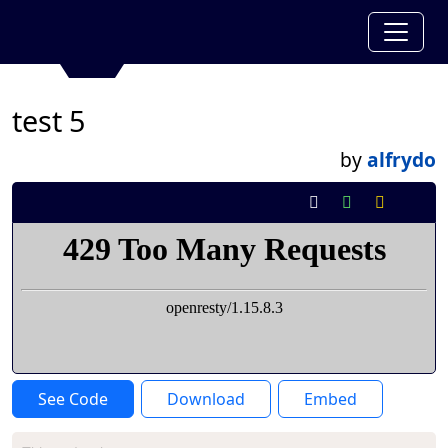
test 5
by
alfrydo
See Code
Download
Embed