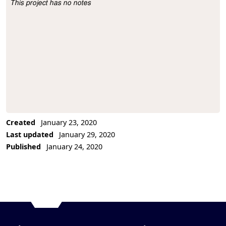
This project has no notes
Project Description
Created
January 23, 2020
Last updated
January 29, 2020
Published
January 24, 2020