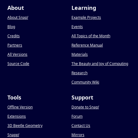
About
Learning
About Snap
!
Example Projects
Blog
Events
Credits
All Topics of the Month
Partners
Reference Manual
All Versions
Materials
Source Code
The Beauty and Joy of Computing
Research
Community Wiki
Tools
Support
Offline Version
Donate to Snap
!
Extensions
Forum
3D Beetle Geometry
Contact Us
Snapp
!
Mirrors