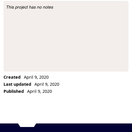
This project has no notes
Project Description
Created
April 9, 2020
Last updated
April 9, 2020
Published
April 9, 2020