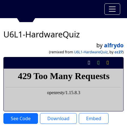
U6L1-HardwareQuiz
by
alfrydo
(remixed from
U6L1-HardwareQuiz
, by
cc27
)
See Code
Download
Embed