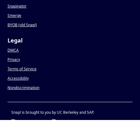
Snapinator
Smerge
BYOB (old Snap
!
)
Legal
DMCA
Privacy
Terms of Service
Accessibility
Nondiscrimination
Snap
!
is brought to you by UC Berkeley and SAP.