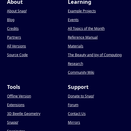
About
Learning
About Snap
!
Example Projects
Blog
Events
Credits
All Topics of the Month
Partners
Reference Manual
All Versions
Materials
Source Code
The Beauty and Joy of Computing
Research
Community Wiki
Tools
Support
Offline Version
Donate to Snap
!
Extensions
Forum
3D Beetle Geometry
Contact Us
Snapp
!
Mirrors