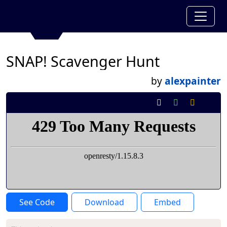
SNAP! Scavenger Hunt
by
alexpainter
See Code
Download
Embed