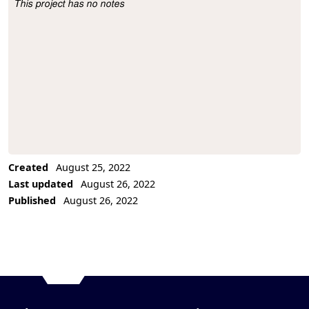
This project has no notes
Project Description
Created
August 25, 2022
Last updated
August 26, 2022
Published
August 26, 2022