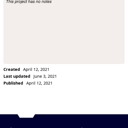
This project has no notes
Project Description
Created
April 12, 2021
Last updated
June 3, 2021
Published
April 12, 2021