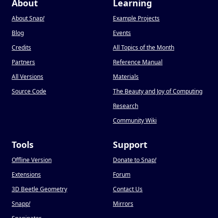
About
Learning
About Snap
!
Example Projects
Blog
Events
Credits
All Topics of the Month
Partners
Reference Manual
All Versions
Materials
Source Code
The Beauty and Joy of Computing
Research
Community Wiki
Tools
Support
Offline Version
Donate to Snap
!
Extensions
Forum
3D Beetle Geometry
Contact Us
Snapp
!
Mirrors