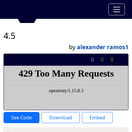
4.5
by
alexander ramos1
See Code
Download
Embed