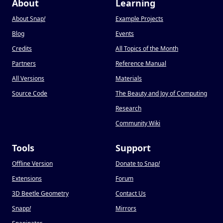
About
Learning
About Snap
!
Example Projects
Blog
Events
Credits
All Topics of the Month
Partners
Reference Manual
All Versions
Materials
Source Code
The Beauty and Joy of Computing
Research
Community Wiki
Tools
Support
Offline Version
Donate to Snap
!
Extensions
Forum
3D Beetle Geometry
Contact Us
Snapp
!
Mirrors