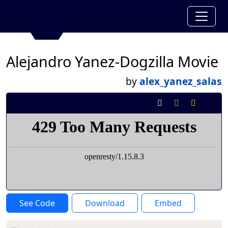
Alejandro Yanez-Dogzilla Movie
by
alex_yanez_salas
See Code
Download
Embed