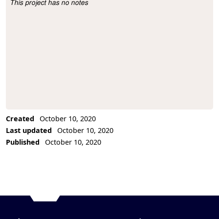
This project has no notes
Project Description
Created
October 10, 2020
Last updated
October 10, 2020
Published
October 10, 2020