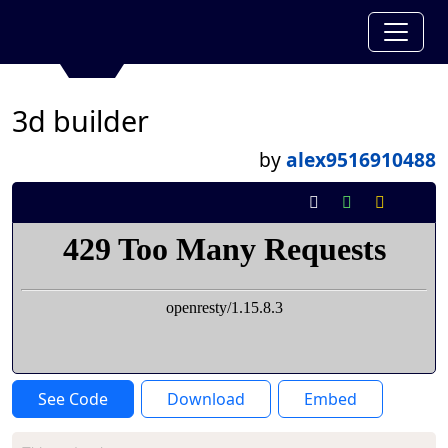
3d builder
by
alex9516910488
See Code
Download
Embed