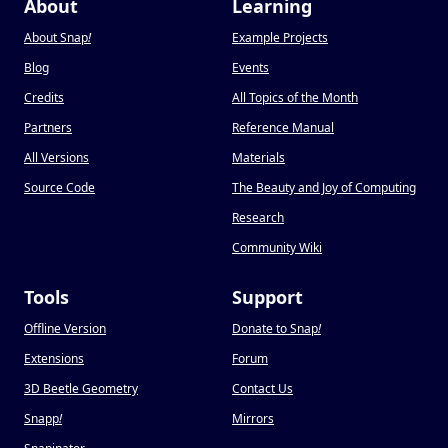
About
Learning
About Snap
!
Example Projects
Blog
Events
Credits
All Topics of the Month
Partners
Reference Manual
All Versions
Materials
Source Code
The Beauty and Joy of Computing
Research
Community Wiki
Tools
Support
Offline Version
Donate to Snap
!
Extensions
Forum
3D Beetle Geometry
Contact Us
Snapp
!
Mirrors