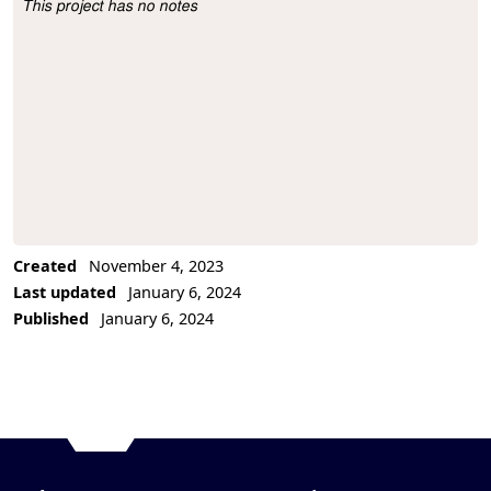
This project has no notes
Project Description
Created
November 4, 2023
Last updated
January 6, 2024
Published
January 6, 2024