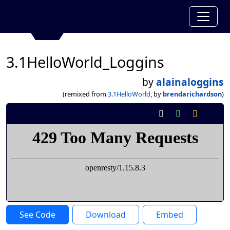
3.1HelloWorld_Loggins
by
alainaloggins
(remixed from
3.1HelloWorld
, by
brendarichardson
)
See Code
Download
Embed