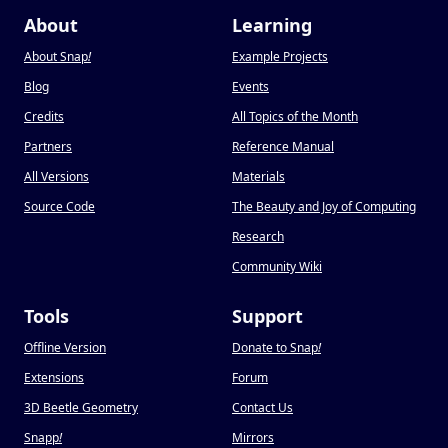
About
Learning
About Snap
!
Example Projects
Blog
Events
Credits
All Topics of the Month
Partners
Reference Manual
All Versions
Materials
Source Code
The Beauty and Joy of Computing
Research
Community Wiki
Tools
Support
Offline Version
Donate to Snap
!
Extensions
Forum
3D Beetle Geometry
Contact Us
Snapp
!
Mirrors