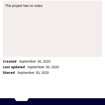
This project has no notes
Project Description
Created
September 30, 2020
Last updated
September 30, 2020
Shared
September 30, 2020