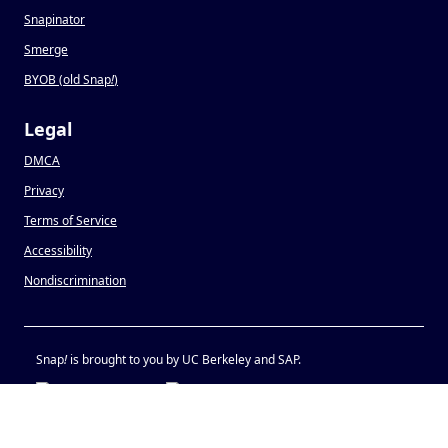
Snapinator
Smerge
BYOB (old Snap
!
)
Legal
DMCA
Privacy
Terms of Service
Accessibility
Nondiscrimination
Snap
!
is brought to you by UC Berkeley and SAP.