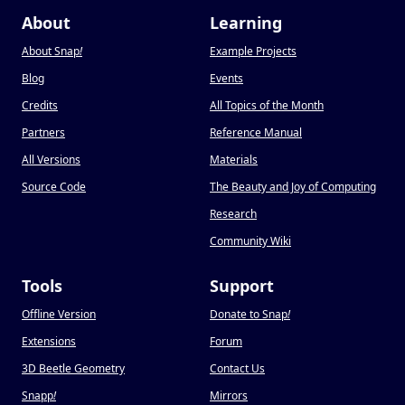
About
Learning
About Snap
!
Example Projects
Blog
Events
Credits
All Topics of the Month
Partners
Reference Manual
All Versions
Materials
Source Code
The Beauty and Joy of Computing
Research
Community Wiki
Tools
Support
Offline Version
Donate to Snap
!
Extensions
Forum
3D Beetle Geometry
Contact Us
Snapp
!
Mirrors