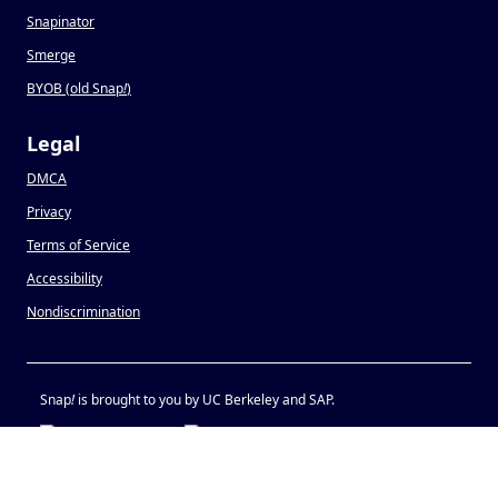
Snapinator
Smerge
BYOB (old Snap
!
)
Legal
DMCA
Privacy
Terms of Service
Accessibility
Nondiscrimination
Snap
!
is brought to you by UC Berkeley and SAP.