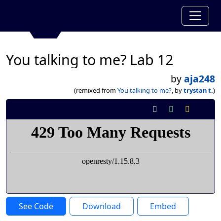
You talking to me? Lab 12
by
aja248
(remixed from
You talking to me?
, by
trystan t.
)
See Code
Download
Embed