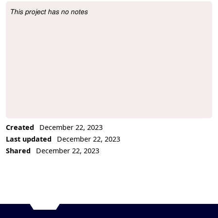
This project has no notes
Project Description
Created
December 22, 2023
Last updated
December 22, 2023
Shared
December 22, 2023