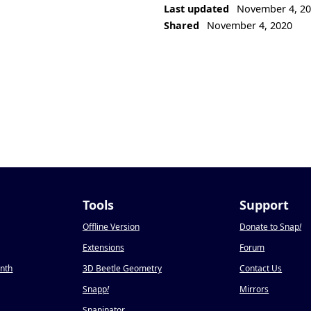
Last updated
November 4, 2
Shared
November 4, 2020
Tools
Support
Offline Version
Donate to Snap
!
Extensions
Forum
onth
3D Beetle Geometry
Contact Us
Snapp
!
Mirrors
Snapinator