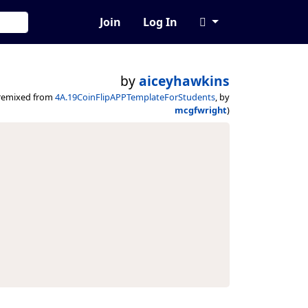
Join
Log In
by
aiceyhawkins
remixed from
4A.19CoinFlipAPPTemplateForStudents
, by
mcgfwright
)