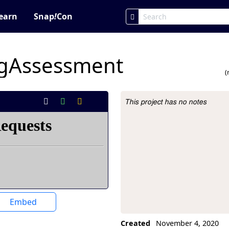
earn
Snap
!
Con
gAssessment
(
This project has no notes
Project Description
Embed
Created
November 4, 2020