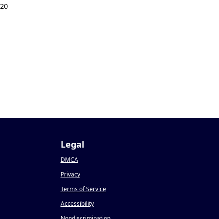
020
Legal
DMCA
Privacy
Terms of Service
Accessibility
Nondiscrimination