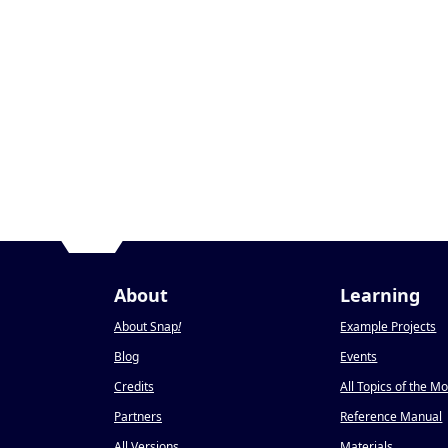
About
Learning
About Snap
!
Example Projects
Blog
Events
Credits
All Topics of the M
Partners
Reference Manual
All Versions
Materials