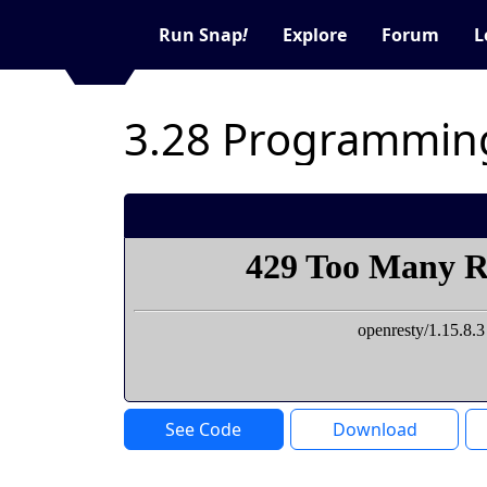
Run Snap
!
Explore
Forum
L
3.28 Programmin
See Code
Download