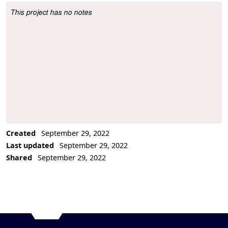
This project has no notes
Project Description
Created
September 29, 2022
Last updated
September 29, 2022
Shared
September 29, 2022