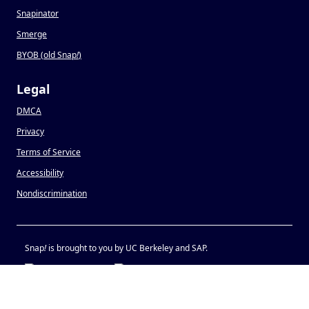
Snapinator
Smerge
BYOB (old Snap
!
)
Legal
DMCA
Privacy
Terms of Service
Accessibility
Nondiscrimination
Snap
!
is brought to you by UC Berkeley and SAP.