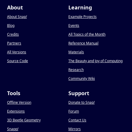
About
Learning
About Snap
!
Example Projects
Blog
Events
Credits
All Topics of the Month
Partners
Reference Manual
All Versions
Materials
Source Code
The Beauty and Joy of Computing
Research
Community Wiki
Tools
Support
Offline Version
Donate to Snap
!
Extensions
Forum
3D Beetle Geometry
Contact Us
Snapp
!
Mirrors