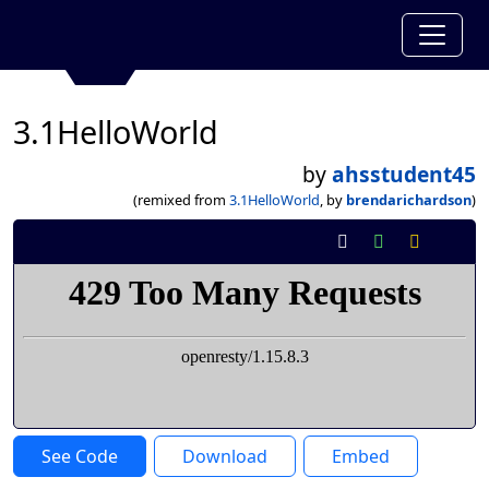
3.1HelloWorld
by
ahsstudent45
(remixed from
3.1HelloWorld
, by
brendarichardson
)
See Code
Download
Embed