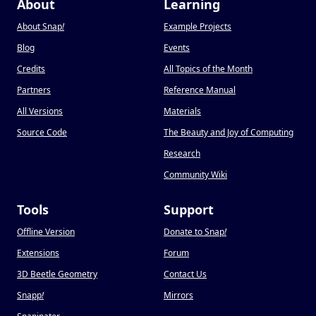
About
Learning
About Snap
!
Example Projects
Blog
Events
Credits
All Topics of the Month
Partners
Reference Manual
All Versions
Materials
Source Code
The Beauty and Joy of Computing
Research
Community Wiki
Tools
Support
Offline Version
Donate to Snap
!
Extensions
Forum
3D Beetle Geometry
Contact Us
Snapp
!
Mirrors