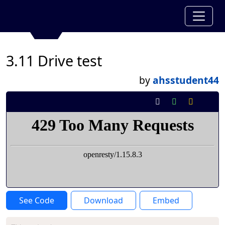
3.11 Drive test
by
ahsstudent44
See Code
Download
Embed