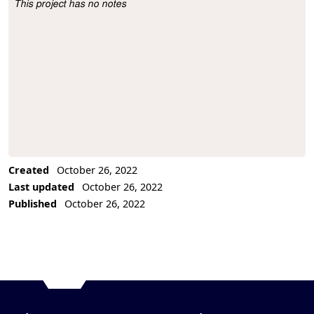
This project has no notes
Project Description
Created
October 26, 2022
Last updated
October 26, 2022
Published
October 26, 2022