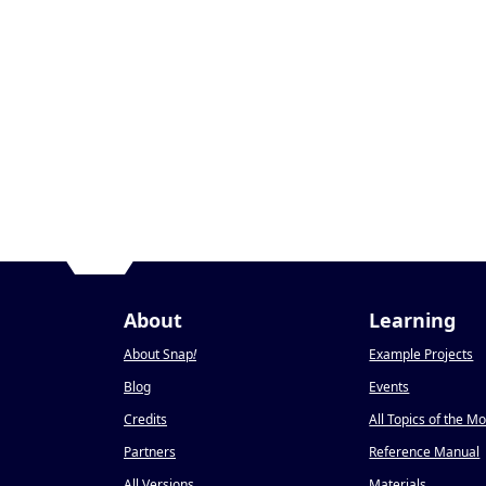
About
Learning
About Snap
!
Example Projects
Blog
Events
Credits
All Topics of the M
Partners
Reference Manual
All Versions
Materials