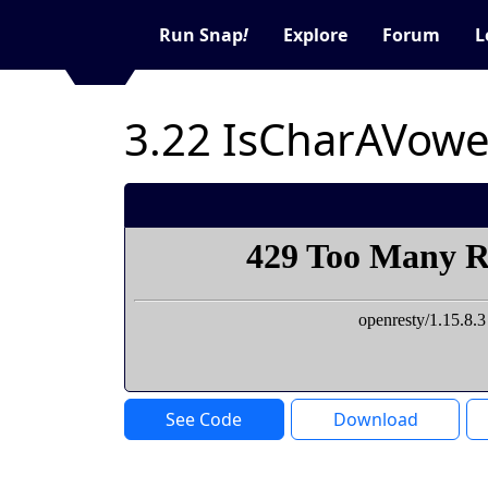
Run Snap
!
Explore
Forum
L
3.22 IsCharAVowe
See Code
Download