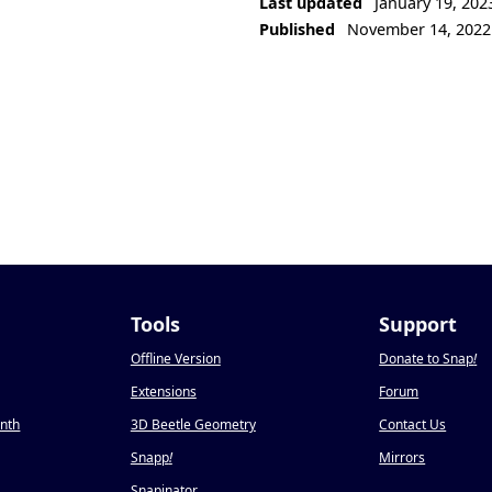
Last updated
January 19, 202
Published
November 14, 2022
Tools
Support
Offline Version
Donate to Snap
!
Extensions
Forum
onth
3D Beetle Geometry
Contact Us
Snapp
!
Mirrors
Snapinator