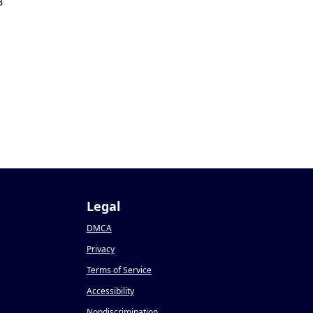
3
Legal
DMCA
Privacy
Terms of Service
Accessibility
Nondiscrimination