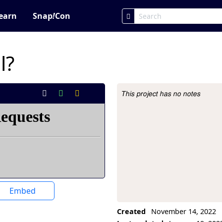
earn
Snap
!
Con
l?
This project has no notes
Project Description
Embed
Created
November 14, 2022