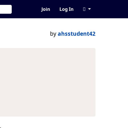
Join
Log In
by
ahsstudent42