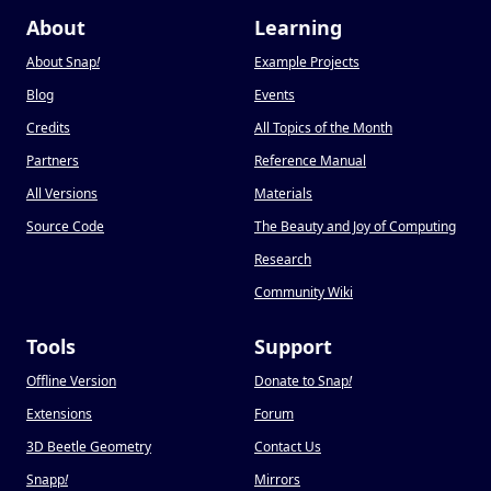
About
Learning
About Snap
!
Example Projects
Blog
Events
Credits
All Topics of the Month
Partners
Reference Manual
All Versions
Materials
Source Code
The Beauty and Joy of Computing
Research
Community Wiki
Tools
Support
Offline Version
Donate to Snap
!
Extensions
Forum
3D Beetle Geometry
Contact Us
Snapp
!
Mirrors