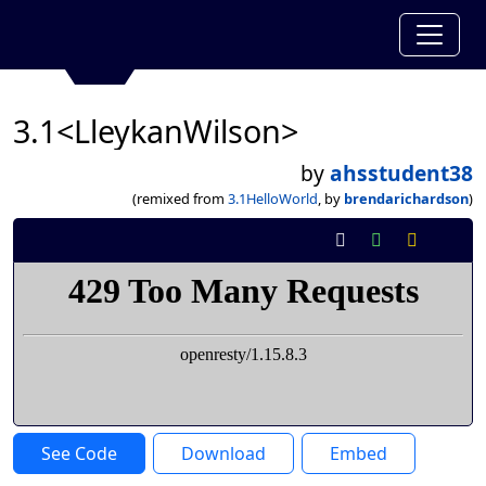
3.1<LleykanWilson>
by
ahsstudent38
(remixed from
3.1HelloWorld
, by
brendarichardson
)
See Code
Download
Embed