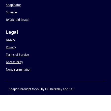
Snapinator
Smerge
BYOB (old Snap
!
)
Legal
DMCA
Privacy
Terms of Service
Accessibility
Nondiscrimination
Snap
!
is brought to you by UC Berkeley and SAP.