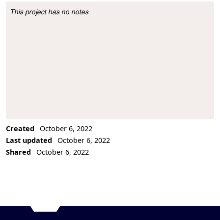
This project has no notes
Project Description
Created
October 6, 2022
Last updated
October 6, 2022
Shared
October 6, 2022