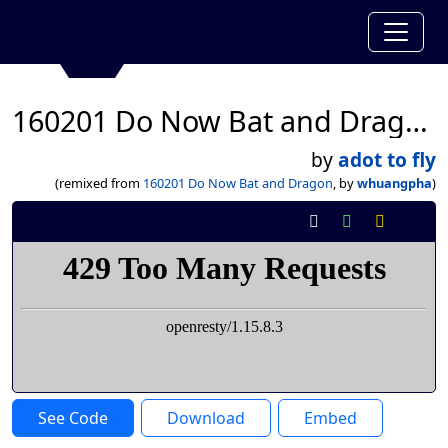
160201 Do Now Bat and Dragon
by
adot to fly
(remixed from
160201 Do Now Bat and Dragon
, by
whuangpha
)
See Code
Download
Embed