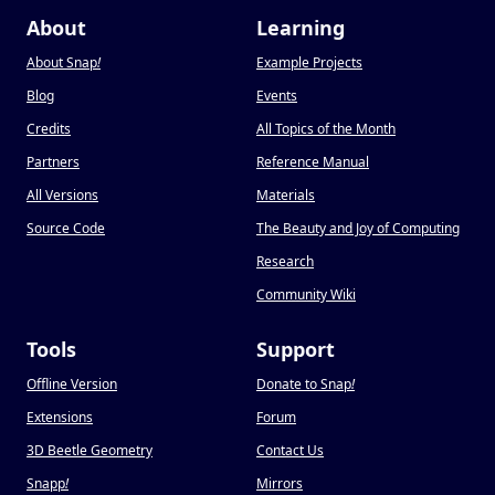
About
Learning
About Snap
!
Example Projects
Blog
Events
Credits
All Topics of the Month
Partners
Reference Manual
All Versions
Materials
Source Code
The Beauty and Joy of Computing
Research
Community Wiki
Tools
Support
Offline Version
Donate to Snap
!
Extensions
Forum
3D Beetle Geometry
Contact Us
Snapp
!
Mirrors