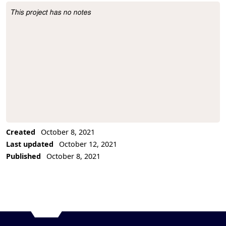
This project has no notes
Project Description
Created
October 8, 2021
Last updated
October 12, 2021
Published
October 8, 2021