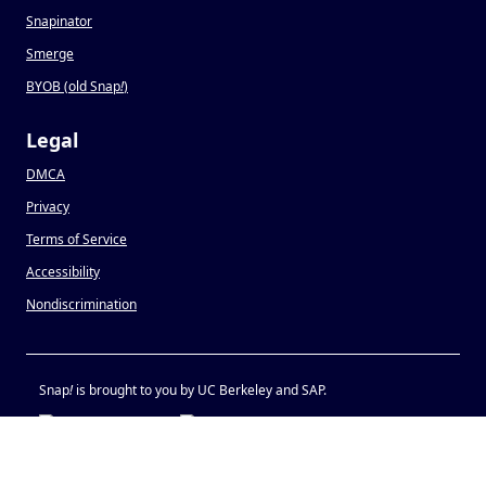
Snapinator
Smerge
BYOB (old Snap
!
)
Legal
DMCA
Privacy
Terms of Service
Accessibility
Nondiscrimination
Snap
!
is brought to you by UC Berkeley and SAP.