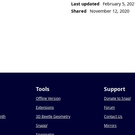
Last updated
February 5, 202
Shared
November 12, 2020
Tools
Support
Offline Version
Donate to Snap
!
Extensions
Forum
onth
3D Beetle Geometry
Contact Us
Snapp
!
Mirrors
Snapinator