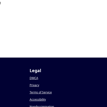
1
Legal
DMCA
Privacy
Terms of Service
Accessibility
Nondiscrimination