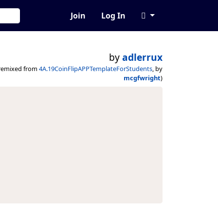
Join
Log In
by
adlerrux
remixed from
4A.19CoinFlipAPPTemplateForStudents
, by
mcgfwright
)