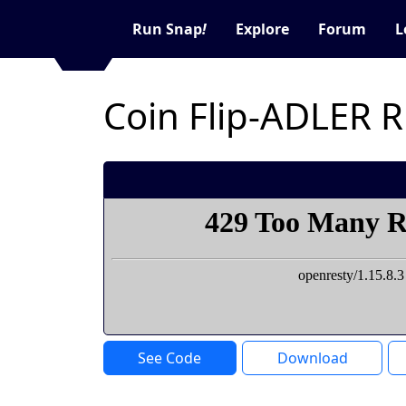
Run Snap
!
Explore
Forum
L
Coin Flip-ADLER 
See Code
Download