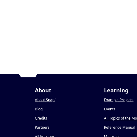
About
Learning
About Snap
!
Example Projects
Blog
Events
Credits
All Topics of the M
Partners
Reference Manual
All Versions
Materials