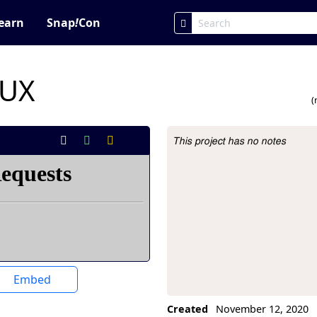
earn
Snap
!
Con
RUX
(
This project has no notes
Project Description
Embed
Created
November 12, 2020