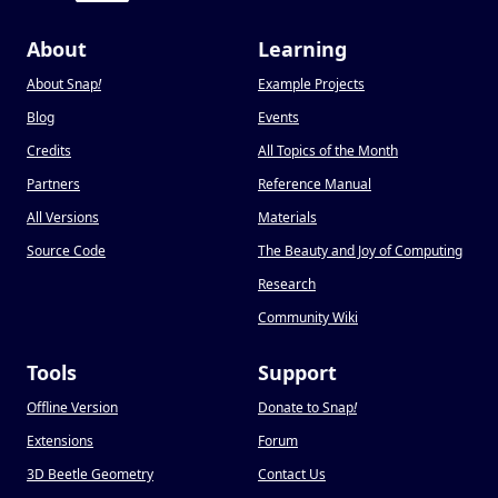
About
Learning
About Snap
!
Example Projects
Blog
Events
Credits
All Topics of the Month
Partners
Reference Manual
All Versions
Materials
Source Code
The Beauty and Joy of Computing
Research
Community Wiki
Tools
Support
Offline Version
Donate to Snap
!
Extensions
Forum
3D Beetle Geometry
Contact Us