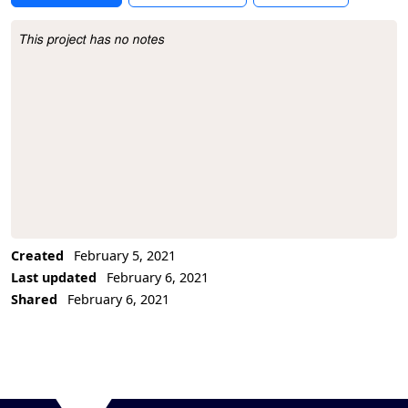
This project has no notes
Project Description
Created
February 5, 2021
Last updated
February 6, 2021
Shared
February 6, 2021