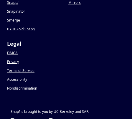
Snapp
!
Mirrors
Snapinator
Smerge
BYOB (old Snap
!
)
Legal
DMCA
Privacy
Terms of Service
Accessibility
Nondiscrimination
Snap
!
is brought to you by UC Berkeley and SAP.