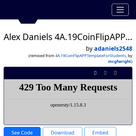
Alex Daniels 4A.19CoinFlipAPPTemplateForStudents
by
adaniels2548
(remixed from
4A.19CoinFlipAPPTemplateForStudents
, by
mcgfwright
)
See Code
Download
Embed