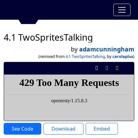
4.1 TwoSpritesTalking
by
adamcunningham
(remixed from
4.1 TwoSpritesTalking
, by
carolaplus
)
See Code
Download
Embed