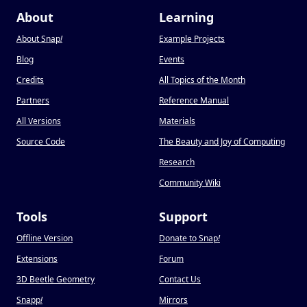
About
Learning
About Snap
!
Example Projects
Blog
Events
Credits
All Topics of the Month
Partners
Reference Manual
All Versions
Materials
Source Code
The Beauty and Joy of Computing
Research
Community Wiki
Tools
Support
Offline Version
Donate to Snap
!
Extensions
Forum
3D Beetle Geometry
Contact Us
Snapp
!
Mirrors