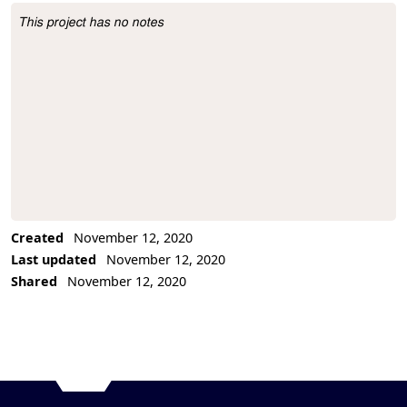
This project has no notes
Project Description
Created
November 12, 2020
Last updated
November 12, 2020
Shared
November 12, 2020