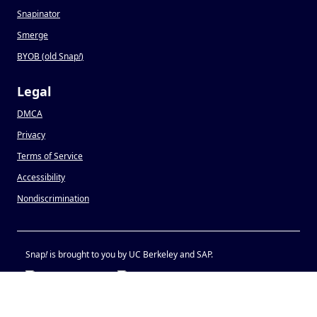
Snapinator
Smerge
BYOB (old Snap
!
)
Legal
DMCA
Privacy
Terms of Service
Accessibility
Nondiscrimination
Snap
!
is brought to you by UC Berkeley and SAP.