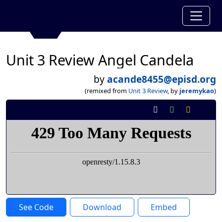
Unit 3 Review Angel Candela
by
acande8455@episd.org
(remixed from
Unit 3 Review
, by
jeremykao
)
See Code
Download
Embed