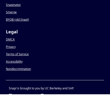
Snapinator
Smerge
BYOB (old Snap
!
)
Legal
DMCA
Privacy
Terms of Service
Accessibility
Nondiscrimination
Snap
!
is brought to you by UC Berkeley and SAP.