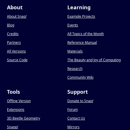
About
Learning
About Snap
!
Example Projects
Blog
Events
Credits
All Topics of the Month
Partners
Reference Manual
All Versions
Materials
Source Code
The Beauty and Joy of Computing
Research
Community Wiki
Tools
Support
Offline Version
Donate to Snap
!
Extensions
Forum
3D Beetle Geometry
Contact Us
Snapp
!
Mirrors