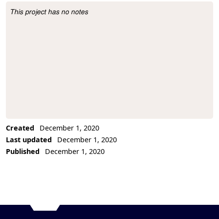
This project has no notes
Project Description
Created
December 1, 2020
Last updated
December 1, 2020
Published
December 1, 2020