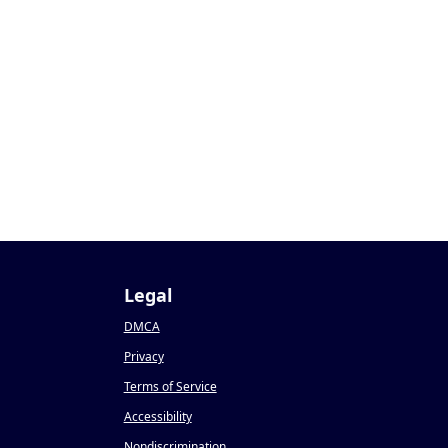
1
Legal
DMCA
Privacy
Terms of Service
Accessibility
Nondiscrimination