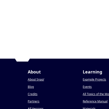
About
Learning
About Snap
!
Example Projects
Blog
Events
Credits
All Topics of the M
Partners
Reference Manual
All Versions
Materials