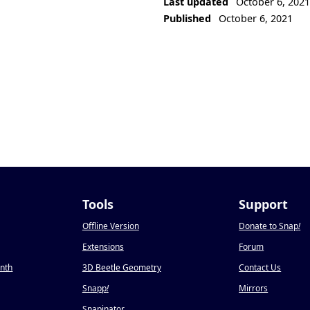
Last updated
October 6, 202
Published
October 6, 2021
Tools
Support
Offline Version
Donate to Snap
!
Extensions
Forum
onth
3D Beetle Geometry
Contact Us
Snapp
!
Mirrors
Snapinator