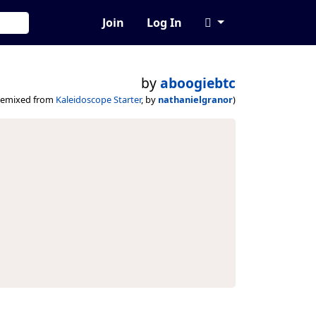
Join
Log In
by
aboogiebtc
remixed from
Kaleidoscope Starter
, by
nathanielgranor
)