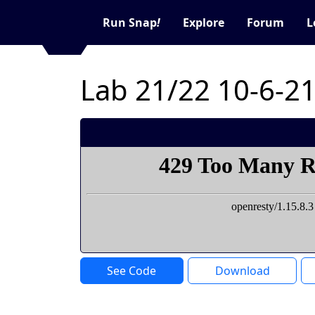
Run Snap
!
Explore
Forum
L
Lab 21/22 10-6-2
See Code
Download