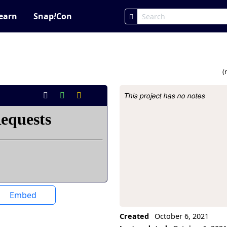
earn
Snap
!
Con
1
(
This project has no notes
Project Description
Embed
Created
October 6, 2021