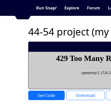
Run Snap
!
Explore
Forum
L
44-54 project (m
See Code
Download