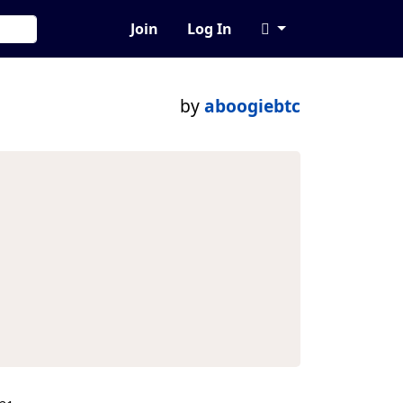
Join
Log In
by
aboogiebtc