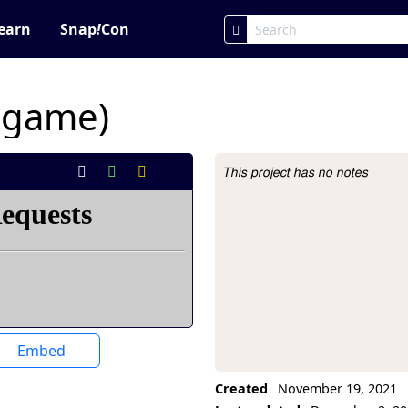
earn
Snap
!
Con
y game)
This project has no notes
Project Description
Embed
Created
November 19, 2021