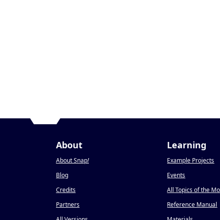
About
Learning
About Snap
!
Example Projects
Blog
Events
Credits
All Topics of the M
Partners
Reference Manual
All Versions
Materials