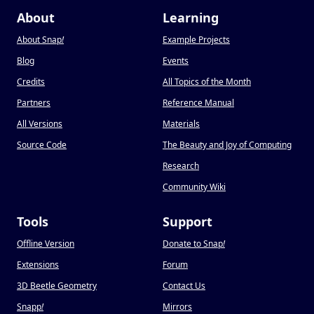
About
Learning
About Snap
!
Example Projects
Blog
Events
Credits
All Topics of the Month
Partners
Reference Manual
All Versions
Materials
Source Code
The Beauty and Joy of Computing
Research
Community Wiki
Tools
Support
Offline Version
Donate to Snap
!
Extensions
Forum
3D Beetle Geometry
Contact Us
Snapp
!
Mirrors