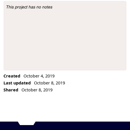
This project has no notes
Project Description
Created
October 4, 2019
Last updated
October 8, 2019
Shared
October 8, 2019