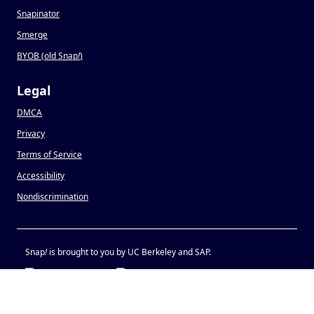
Snapinator
Smerge
BYOB (old Snap
!
)
Legal
DMCA
Privacy
Terms of Service
Accessibility
Nondiscrimination
Snap
!
is brought to you by UC Berkeley and SAP.