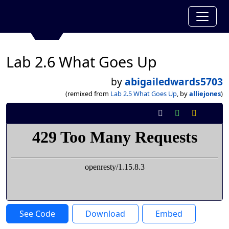
Lab 2.6 What Goes Up
by
abigailedwards5703
(remixed from
Lab 2.5 What Goes Up
, by
alliejones
)
See Code
Download
Embed