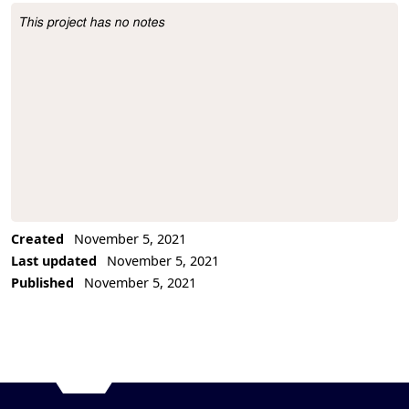
This project has no notes
Project Description
Created
November 5, 2021
Last updated
November 5, 2021
Published
November 5, 2021