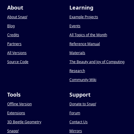
About
Learning
About Snap
!
Example Projects
Blog
Events
Credits
All Topics of the Month
Partners
Reference Manual
All Versions
Materials
Source Code
The Beauty and Joy of Computing
Research
Community Wiki
Tools
Support
Offline Version
Donate to Snap
!
Extensions
Forum
3D Beetle Geometry
Contact Us
Snapp
!
Mirrors