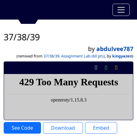
37/38/39
by
abdulvee787
(remixed from
37/38/39. Assignment Lab (60 pts)
, by
kingyazen
)
See Code
Download
Embed