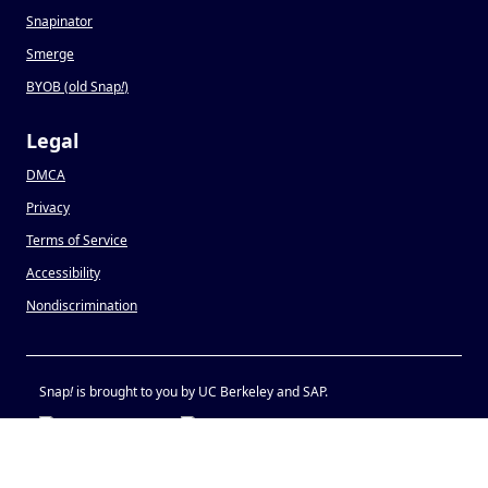
Snapinator
Smerge
BYOB (old Snap
!
)
Legal
DMCA
Privacy
Terms of Service
Accessibility
Nondiscrimination
Snap
!
is brought to you by UC Berkeley and SAP.