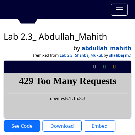
Lab 2.3_ Abdullah_Mahith
by
abdullah_mahith
(remixed from
Lab 2.3_ Shahbaj Mukul
, by
shahbaj m.
)
See Code
Download
Embed