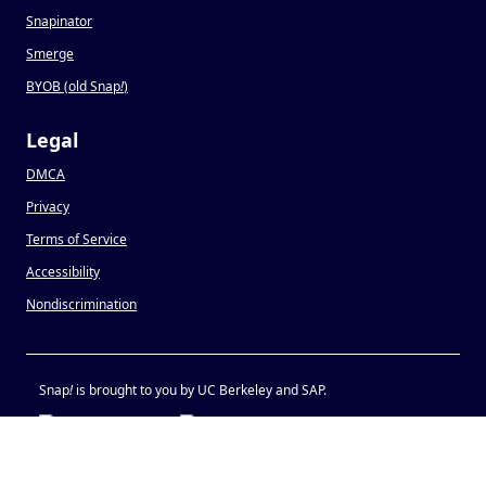
Snapinator
Smerge
BYOB (old Snap
!
)
Legal
DMCA
Privacy
Terms of Service
Accessibility
Nondiscrimination
Snap
!
is brought to you by UC Berkeley and SAP.