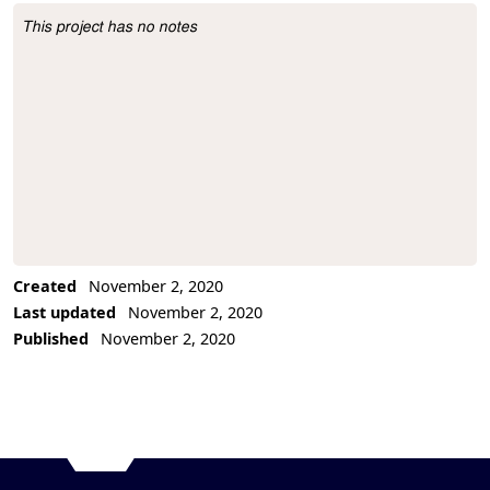
This project has no notes
Project Description
Created
November 2, 2020
Last updated
November 2, 2020
Published
November 2, 2020