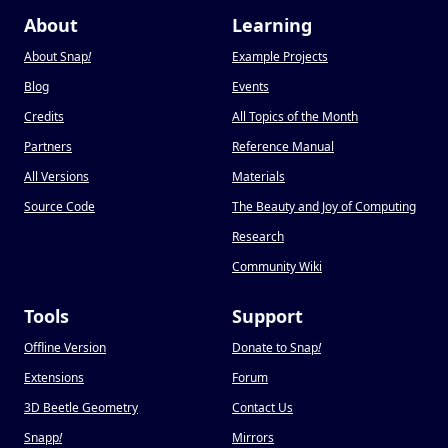
About
Learning
About Snap
!
Example Projects
Blog
Events
Credits
All Topics of the Month
Partners
Reference Manual
All Versions
Materials
Source Code
The Beauty and Joy of Computing
Research
Community Wiki
Tools
Support
Offline Version
Donate to Snap
!
Extensions
Forum
3D Beetle Geometry
Contact Us
Snapp
!
Mirrors