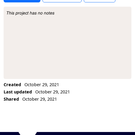
This project has no notes
Project Description
Created
October 29, 2021
Last updated
October 29, 2021
Shared
October 29, 2021