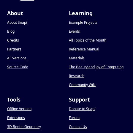
About
Learning
About Snap
!
Example Projects
Blog
Events
Credits
All Topics of the Month
Partners
Reference Manual
All Versions
Materials
Source Code
The Beauty and Joy of Computing
Research
Community Wiki
Tools
Support
Offline Version
Donate to Snap
!
Extensions
Forum
3D Beetle Geometry
Contact Us