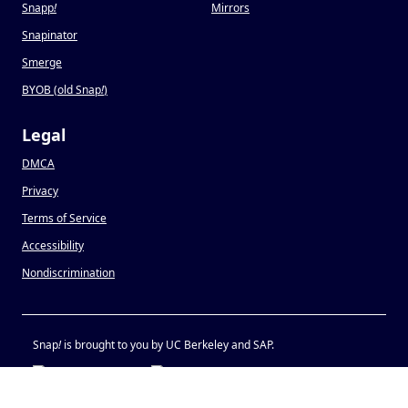
Snapp
!
Mirrors
Snapinator
Smerge
BYOB (old Snap
!
)
Legal
DMCA
Privacy
Terms of Service
Accessibility
Nondiscrimination
Snap
!
is brought to you by UC Berkeley and SAP.