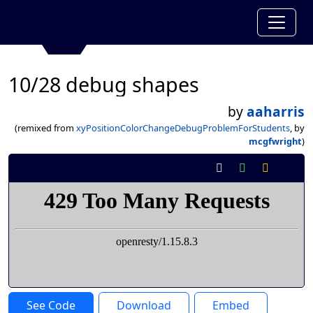
10/28 debug shapes
by
aaharris
(remixed from
xyPositionColorChangeDebugProblemForStudents
, by
mcgfwright
)
See Code
Download
Embed