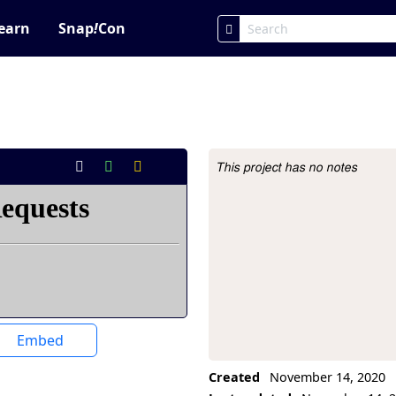
earn
Snap
!
Con
This project has no notes
Project Description
Embed
Created
November 14, 2020