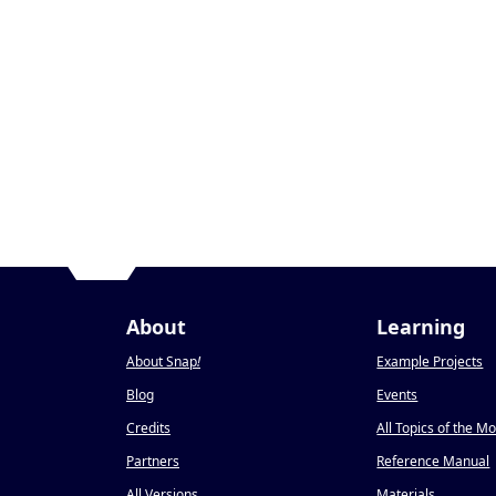
About
Learning
About Snap
!
Example Projects
Blog
Events
Credits
All Topics of the M
Partners
Reference Manual
All Versions
Materials