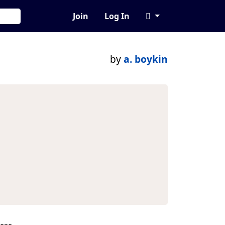
Join
Log In
by
a. boykin