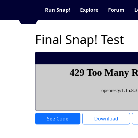
Run Snap
!
Explore
Forum
L
Final Snap! Test
See Code
Download