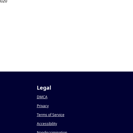
2020
Legal
DMCA
Privacy
Terms of Service
Accessibility
Nondiscrimination