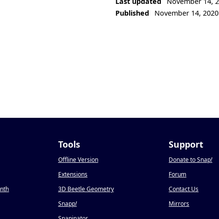
Last updated
November 14, 
Published
November 14, 2020
Tools
Support
Offline Version
Donate to Snap
!
Extensions
Forum
onth
3D Beetle Geometry
Contact Us
Snapp
!
Mirrors
Snapinator