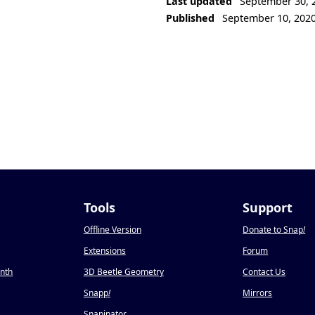
Last updated
September 30, 
Published
September 10, 202
Tools
Support
Offline Version
Donate to Snap
!
Extensions
Forum
onth
3D Beetle Geometry
Contact Us
Snapp
!
Mirrors
Snapinator