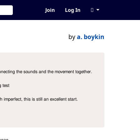
Join
Log In
by
a. boykin
connecting the sounds and the movement together.

test

mperfect, this is still an excellent start.
