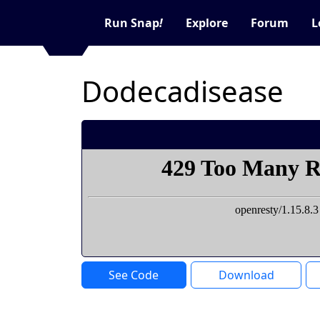
Run Snap
!
Explore
Forum
L
Dodecadisease
See Code
Download