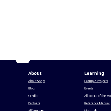
About
Learning
About Snap
!
Example Projects
Blog
Events
Credits
All Topics of the M
Partners
Reference Manual
All Versions
Materials