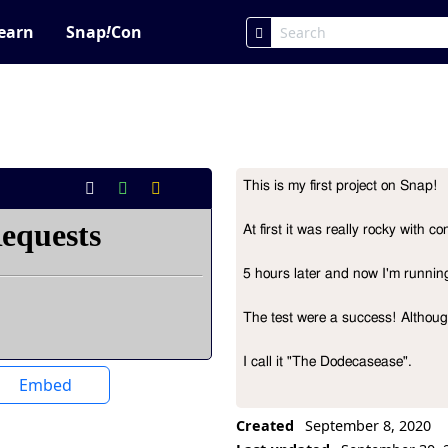
earn
Snap
!
Con
This is my first project on Snap!

Project Description
At first it was really rocky with 
5 hours later and now I'm running 
The test were a success! Although i
I call it "The Dodecasease".
Embed
Created
September 8, 2020