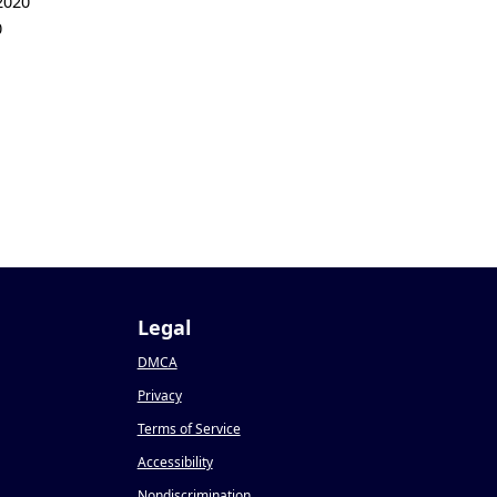
2020
0
Legal
DMCA
Privacy
Terms of Service
Accessibility
Nondiscrimination