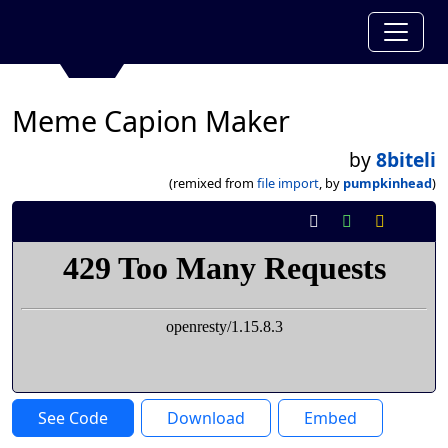
Meme Capion Maker
by
8biteli
(remixed from
file import
, by
pumpkinhead
)
See Code
Download
Embed