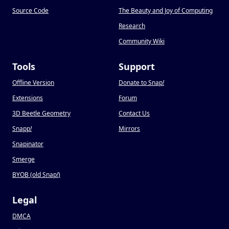
Source Code
The Beauty and Joy of Computing
Research
Community Wiki
Tools
Support
Offline Version
Donate to Snap
!
Extensions
Forum
3D Beetle Geometry
Contact Us
Snapp
!
Mirrors
Snapinator
Smerge
BYOB (old Snap
!
)
Legal
DMCA