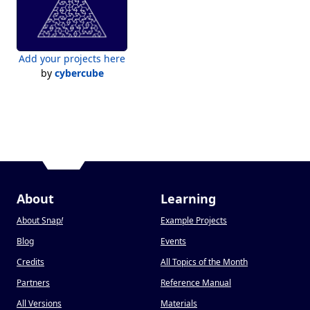
Add your projects here
by
cybercube
About
Learning
About Snap
!
Example Projects
Blog
Events
Credits
All Topics of the Month
Partners
Reference Manual
All Versions
Materials