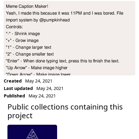
Meme Caption Maker!

Project Description
Yeah, I made this because it was 11PM and I was bored. File 
import system by @pumpkinhead

Controls:

"-" - Shrink image

"+" - Grow image

"1" - Change larger text

"2" - Change smaller text

"Enter" - When done typing text, press this to finish the text.

"Up Arrow" - Make image higher

"Down Arrow" - Make image lower
Created
May 24, 2021
Last updated
May 24, 2021
Published
May 24, 2021
Public collections containing this
project