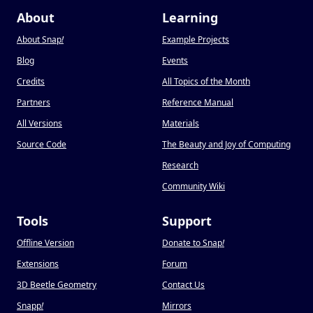
About
Learning
About Snap
!
Example Projects
Blog
Events
Credits
All Topics of the Month
Partners
Reference Manual
All Versions
Materials
Source Code
The Beauty and Joy of Computing
Research
Community Wiki
Tools
Support
Offline Version
Donate to Snap
!
Extensions
Forum
3D Beetle Geometry
Contact Us
Snapp
!
Mirrors