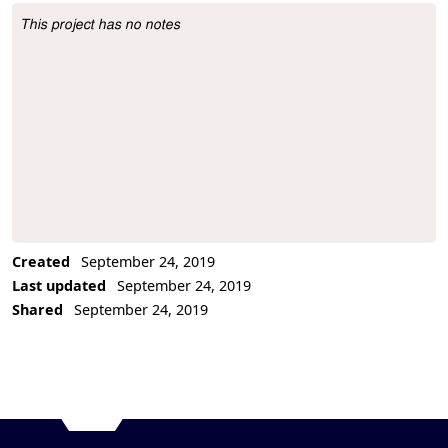
This project has no notes
Project Description
Created
September 24, 2019
Last updated
September 24, 2019
Shared
September 24, 2019