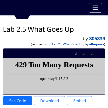
Lab 2.5 What Goes Up
by
805839
(remixed from
Lab 2.5 What Goes Up
, by
alliejones
)
See Code
Download
Embed