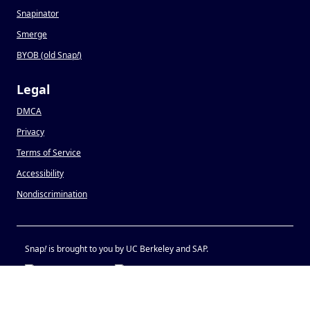
Snapinator
Smerge
BYOB (old Snap
!
)
Legal
DMCA
Privacy
Terms of Service
Accessibility
Nondiscrimination
Snap
!
is brought to you by UC Berkeley and SAP.