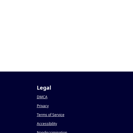
9
Legal
DMCA
Privacy
Terms of Service
Accessibility
Nondiscrimination