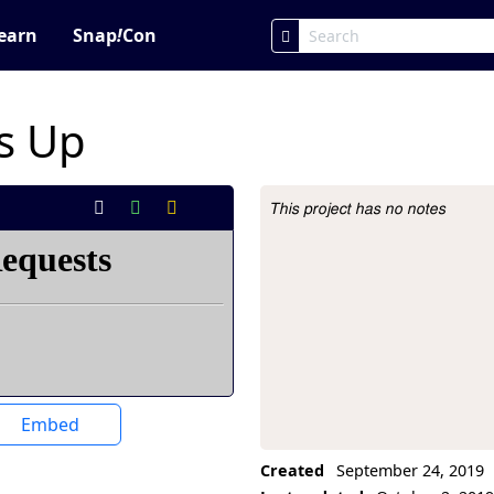
earn
Snap
!
Con
s Up
This project has no notes
Project Description
Embed
Created
September 24, 2019