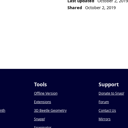
Last updated
October 2, 201
Shared
October 2, 2019
Tools
Support
Offline Version
Donate to Snap
!
Extensions
Forum
onth
3D Beetle Geometry
Contact Us
Snapp
!
Mirrors
Snapinator