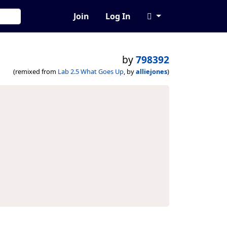
Join
Log In
by
798392
(remixed from
Lab 2.5 What Goes Up
, by
alliejones
)