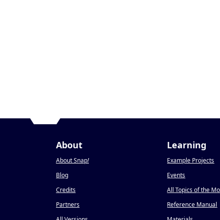
About
Learning
About Snap
!
Example Projects
Blog
Events
Credits
All Topics of the M
Partners
Reference Manual
All Versions
Materials