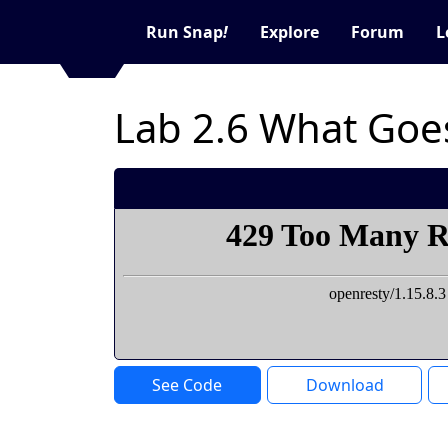
Run Snap
!
Explore
Forum
L
Lab 2.6 What Goe
See Code
Download