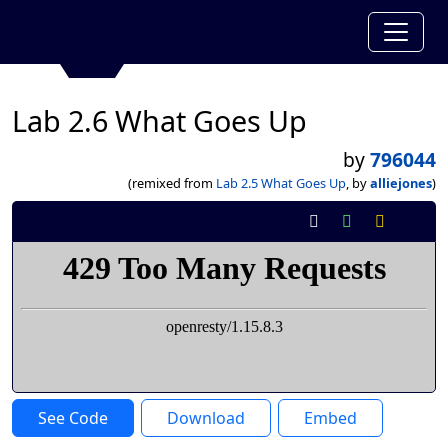
Lab 2.6 What Goes Up
by
796044
(remixed from
Lab 2.5 What Goes Up
, by
alliejones
)
See Code
Download
Embed