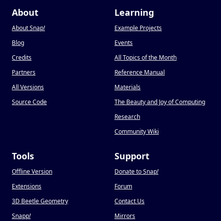
About
Learning
About Snap
!
Example Projects
Blog
Events
Credits
All Topics of the Month
Partners
Reference Manual
All Versions
Materials
Source Code
The Beauty and Joy of Computing
Research
Community Wiki
Tools
Support
Offline Version
Donate to Snap
!
Extensions
Forum
3D Beetle Geometry
Contact Us
Snapp
!
Mirrors