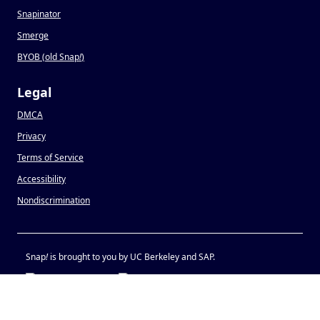
Snapinator
Smerge
BYOB (old Snap
!
)
Legal
DMCA
Privacy
Terms of Service
Accessibility
Nondiscrimination
Snap
!
is brought to you by UC Berkeley and SAP.