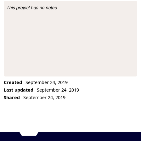
This project has no notes
Project Description
Created
September 24, 2019
Last updated
September 24, 2019
Shared
September 24, 2019