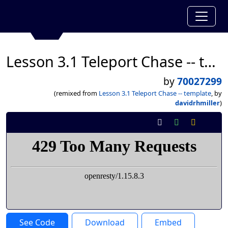
Lesson 3.1 Teleport Chase -- template
by
70027299
(remixed from
Lesson 3.1 Teleport Chase -- template
, by
davidrhmiller
)
See Code
Download
Embed