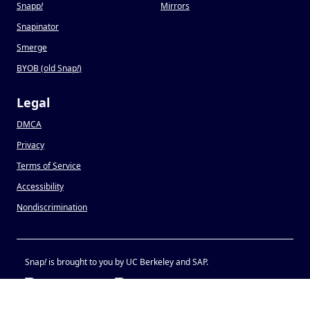
Snapp
!
Mirrors
Snapinator
Smerge
BYOB (old Snap
!
)
Legal
DMCA
Privacy
Terms of Service
Accessibility
Nondiscrimination
Snap
!
is brought to you by UC Berkeley and SAP.