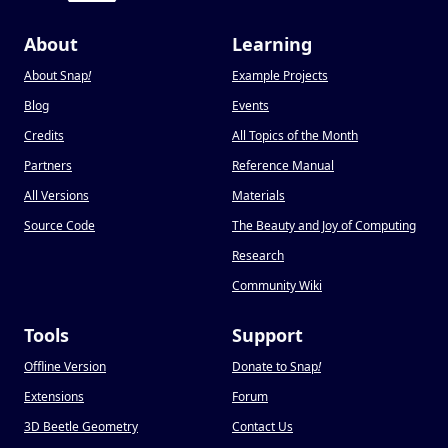
About
Learning
About Snap
!
Example Projects
Blog
Events
Credits
All Topics of the Month
Partners
Reference Manual
All Versions
Materials
Source Code
The Beauty and Joy of Computing
Research
Community Wiki
Tools
Support
Offline Version
Donate to Snap
!
Extensions
Forum
3D Beetle Geometry
Contact Us