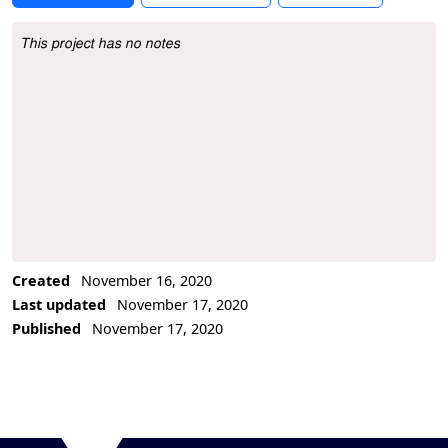
This project has no notes
Project Description
Created
November 16, 2020
Last updated
November 17, 2020
Published
November 17, 2020