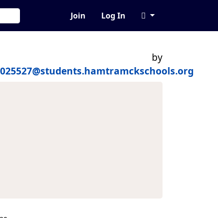
Join
Log In
by
0025527@students.hamtramckschools.org