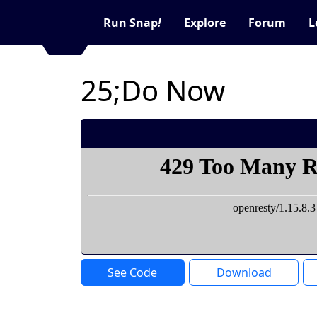
Run Snap
!
Explore
Forum
L
25;Do Now
See Code
Download