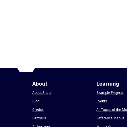
About
Learning
About Snap
!
Example Projects
Blog
Events
Credits
All Topics of the M
Partners
Reference Manual
All Versions
Materials