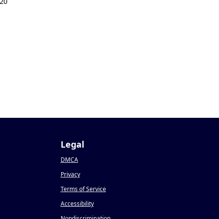
20
Legal
DMCA
Privacy
Terms of Service
Accessibility
Nondiscrimination