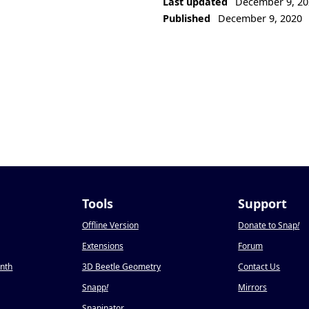
Last updated
December 9, 20
Published
December 9, 2020
Tools
Support
Offline Version
Donate to Snap
!
Extensions
Forum
onth
3D Beetle Geometry
Contact Us
Snapp
!
Mirrors
Snapinator