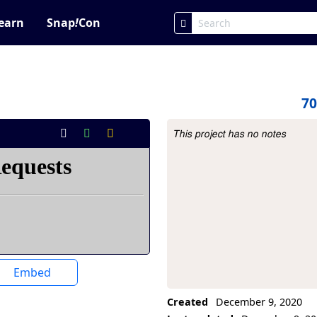
earn
Snap
!
Con
7
This project has no notes
Project Description
Embed
Created
December 9, 2020