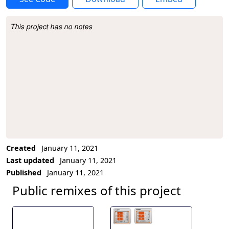
This project has no notes
Project Description
Created
January 11, 2021
Last updated
January 11, 2021
Published
January 11, 2021
Public remixes of this project