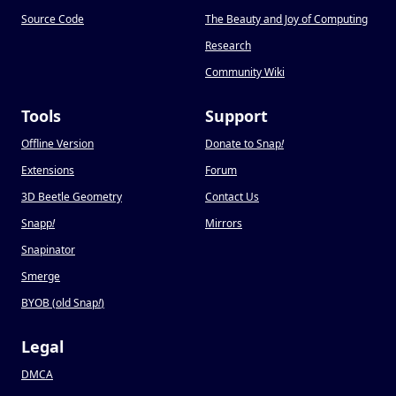
Source Code
The Beauty and Joy of Computing
Research
Community Wiki
Tools
Support
Offline Version
Donate to Snap
!
Extensions
Forum
3D Beetle Geometry
Contact Us
Snapp
!
Mirrors
Snapinator
Smerge
BYOB (old Snap
!
)
Legal
DMCA