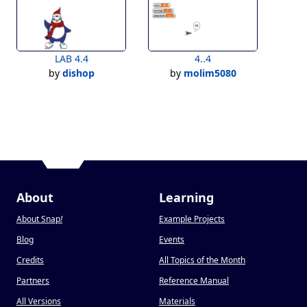
LAB 4.4
4..4
by
dishop
by
molim5080
About
Learning
About Snap
!
Example Projects
Blog
Events
Credits
All Topics of the Month
Partners
Reference Manual
All Versions
Materials