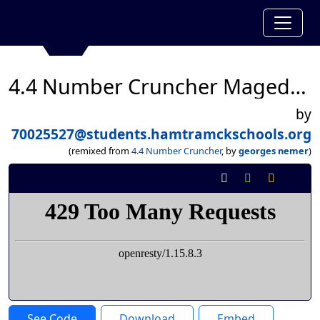
4.4 Number Cruncher Mageda Alfhed
by
70025527@students.hamtramckschools.org
(remixed from
4.4 Number Cruncher
, by
georges nemer
)
See Code
Download
Embed