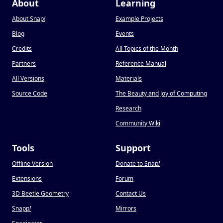
About
Learning
About Snap
!
Example Projects
Blog
Events
Credits
All Topics of the Month
Partners
Reference Manual
All Versions
Materials
Source Code
The Beauty and Joy of Computing
Research
Community Wiki
Tools
Support
Offline Version
Donate to Snap
!
Extensions
Forum
3D Beetle Geometry
Contact Us
Snapp
!
Mirrors