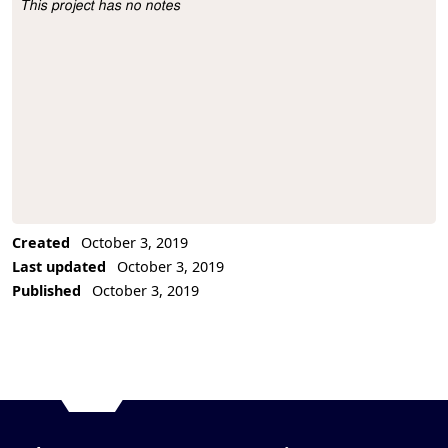
This project has no notes
Project Description
Created
October 3, 2019
Last updated
October 3, 2019
Published
October 3, 2019