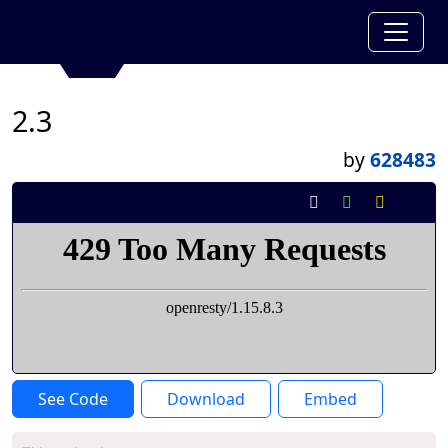
2.3
by
628483
See Code
Download
Embed