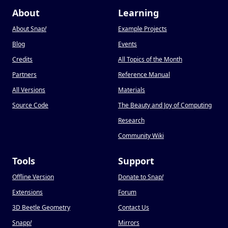
About
Learning
About Snap
!
Example Projects
Blog
Events
Credits
All Topics of the Month
Partners
Reference Manual
All Versions
Materials
Source Code
The Beauty and Joy of Computing
Research
Community Wiki
Tools
Support
Offline Version
Donate to Snap
!
Extensions
Forum
3D Beetle Geometry
Contact Us
Snapp
!
Mirrors