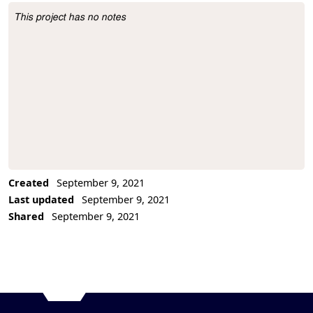
This project has no notes
Project Description
Created
September 9, 2021
Last updated
September 9, 2021
Shared
September 9, 2021