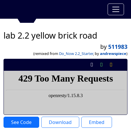
lab 2.2 yellow brick road
by
511983
(remixed from
Do_Now 2.2_Starter
, by
andrewspiece
)
See Code
Download
Embed