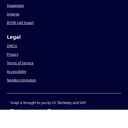
Snapinator
Smerge
BYOB (old Snap
!
)
Legal
DMCA
Privacy
Terms of Service
Accessibility
Nondiscrimination
Snap
!
is brought to you by UC Berkeley and SAP.