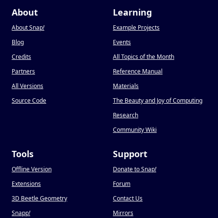
About
Learning
About Snap
!
Example Projects
Blog
Events
Credits
All Topics of the Month
Partners
Reference Manual
All Versions
Materials
Source Code
The Beauty and Joy of Computing
Research
Community Wiki
Tools
Support
Offline Version
Donate to Snap
!
Extensions
Forum
3D Beetle Geometry
Contact Us
Snapp
!
Mirrors