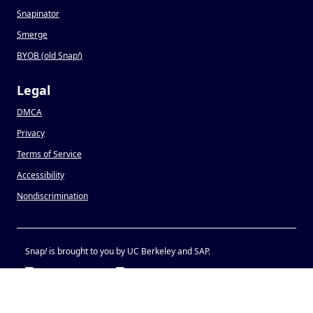
Snapinator
Smerge
BYOB (old Snap
!
)
Legal
DMCA
Privacy
Terms of Service
Accessibility
Nondiscrimination
Snap
!
is brought to you by UC Berkeley and SAP.