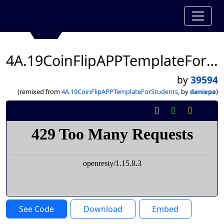
4A.19CoinFlipAPPTemplateForStudents
by
39594
(remixed from
4A.19CoinFlipAPPTemplateForStudents
, by
daniepa
)
See Code
Download
Embed