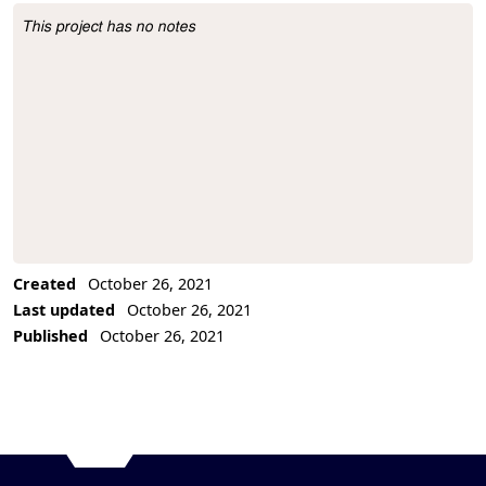
This project has no notes
Project Description
Created
October 26, 2021
Last updated
October 26, 2021
Published
October 26, 2021