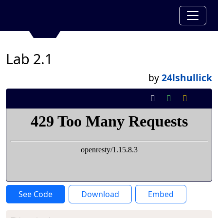
Lab 2.1
by
24lshullick
See Code
Download
Embed