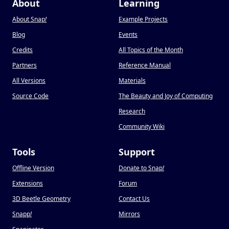
About
Learning
About Snap
!
Example Projects
Blog
Events
Credits
All Topics of the Month
Partners
Reference Manual
All Versions
Materials
Source Code
The Beauty and Joy of Computing
Research
Community Wiki
Tools
Support
Offline Version
Donate to Snap
!
Extensions
Forum
3D Beetle Geometry
Contact Us
Snapp
!
Mirrors