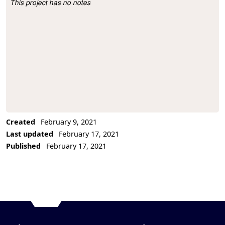
This project has no notes
Project Description
Created
February 9, 2021
Last updated
February 17, 2021
Published
February 17, 2021