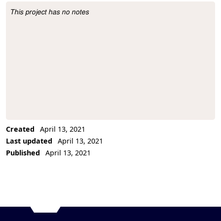
This project has no notes
Project Description
Created
April 13, 2021
Last updated
April 13, 2021
Published
April 13, 2021