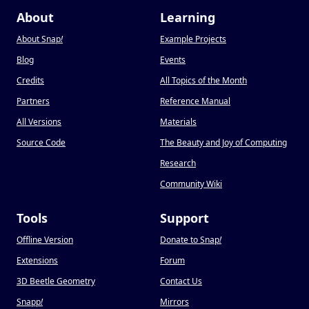
About
Learning
About Snap
!
Example Projects
Blog
Events
Credits
All Topics of the Month
Partners
Reference Manual
All Versions
Materials
Source Code
The Beauty and Joy of Computing
Research
Community Wiki
Tools
Support
Offline Version
Donate to Snap
!
Extensions
Forum
3D Beetle Geometry
Contact Us
Snapp
!
Mirrors