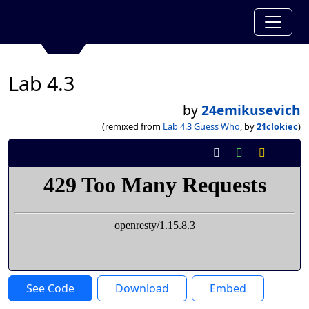
Lab 4.3
by
24emikusevich
(remixed from
Lab 4.3 Guess Who
, by
21clokiec
)
See Code
Download
Embed