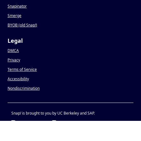
Snapinator
Smerge
BYOB (old Snap
!
)
Legal
DMCA
Privacy
Terms of Service
Accessibility
Nondiscrimination
Snap
!
is brought to you by UC Berkeley and SAP.