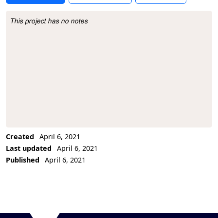
This project has no notes
Project Description
Created
April 6, 2021
Last updated
April 6, 2021
Published
April 6, 2021