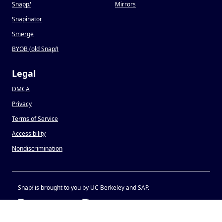
Snapp
!
Mirrors
Snapinator
Smerge
BYOB (old Snap
!
)
Legal
DMCA
Privacy
Terms of Service
Accessibility
Nondiscrimination
Snap
!
is brought to you by UC Berkeley and SAP.