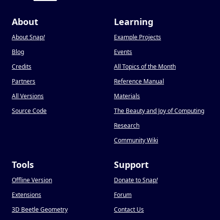
About
Learning
About Snap
!
Example Projects
Blog
Events
Credits
All Topics of the Month
Partners
Reference Manual
All Versions
Materials
Source Code
The Beauty and Joy of Computing
Research
Community Wiki
Tools
Support
Offline Version
Donate to Snap
!
Extensions
Forum
3D Beetle Geometry
Contact Us