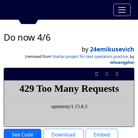
Do now 4/6
by
24emikusevich
(remixed from
Starter project for text operators practice
, by
whuangpha
)
See Code
Download
Embed