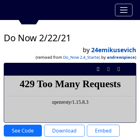
Do Now 2/22/21
by
24emikusevich
(remixed from
Do_Now 2.4_Starter
, by
andrewspiece
)
See Code
Download
Embed