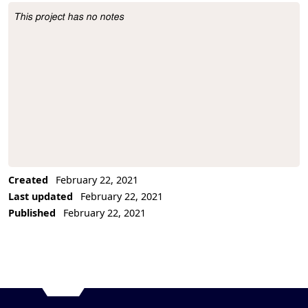
This project has no notes
Project Description
Created
February 22, 2021
Last updated
February 22, 2021
Published
February 22, 2021