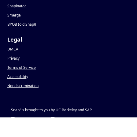
Snapinator
Smerge
BYOB (old Snap
!
)
Legal
DMCA
Privacy
Terms of Service
Accessibility
Nondiscrimination
Snap
!
is brought to you by UC Berkeley and SAP.