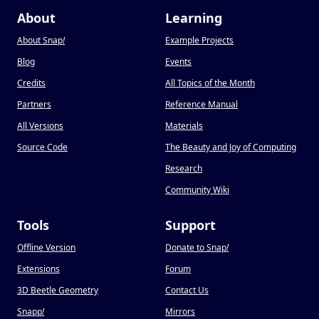
About
Learning
About Snap
!
Example Projects
Blog
Events
Credits
All Topics of the Month
Partners
Reference Manual
All Versions
Materials
Source Code
The Beauty and Joy of Computing
Research
Community Wiki
Tools
Support
Offline Version
Donate to Snap
!
Extensions
Forum
3D Beetle Geometry
Contact Us
Snapp
!
Mirrors