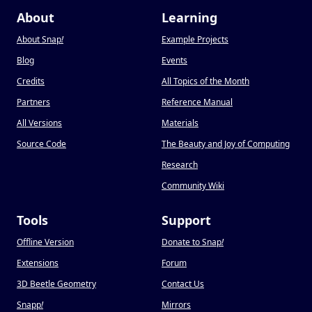
About
Learning
About Snap
!
Example Projects
Blog
Events
Credits
All Topics of the Month
Partners
Reference Manual
All Versions
Materials
Source Code
The Beauty and Joy of Computing
Research
Community Wiki
Tools
Support
Offline Version
Donate to Snap
!
Extensions
Forum
3D Beetle Geometry
Contact Us
Snapp
!
Mirrors