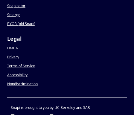
Snapinator
Smerge
BYOB (old Snap
!
)
Legal
DMCA
Privacy
Terms of Service
Accessibility
Nondiscrimination
Snap
!
is brought to you by UC Berkeley and SAP.