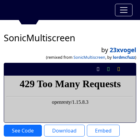
SonicMultiscreen
by
23xvogel
(remixed from
SonicMultiscreen
, by
lordmcfuzz
)
See Code
Download
Embed