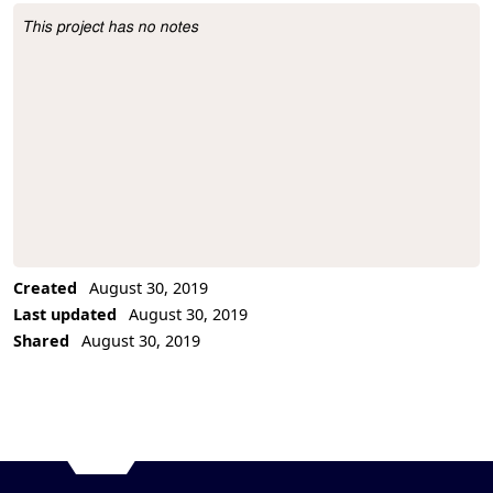
This project has no notes
Project Description
Created
August 30, 2019
Last updated
August 30, 2019
Shared
August 30, 2019