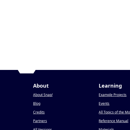
About
Learning
About Snap
!
Example Projects
Blog
Events
Credits
All Topics of the M
Partners
Reference Manual
All Versions
Materials