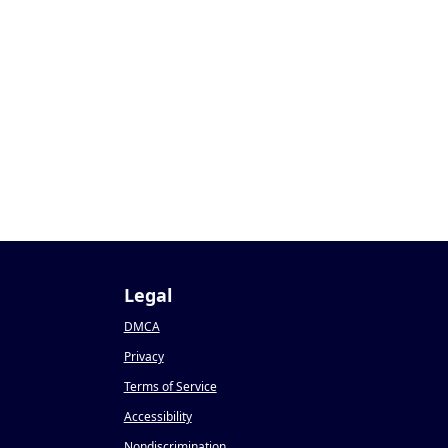
Legal
DMCA
Privacy
Terms of Service
Accessibility
Nondiscrimination