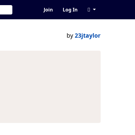
Join
Log In
by
23jtaylor