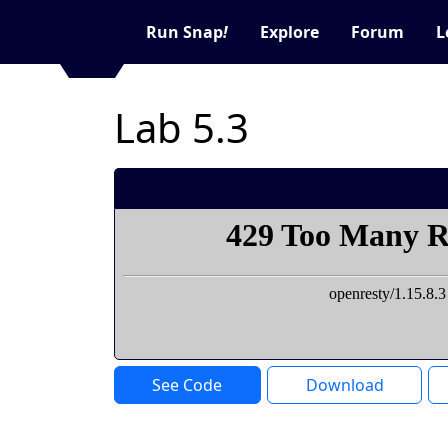
Run Snap
!
Explore
Forum
L
Lab 5.3
See Code
Download