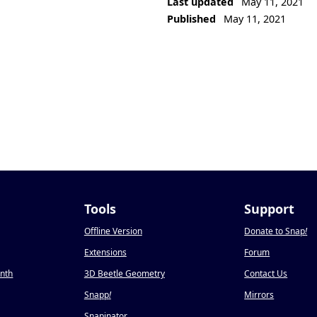
Last updated
May 11, 2021
Published
May 11, 2021
Tools
Support
Offline Version
Donate to Snap
!
Extensions
Forum
onth
3D Beetle Geometry
Contact Us
Snapp
!
Mirrors
Snapinator