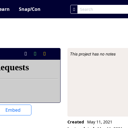
earn
Snap
!
Con
This project has no notes
Project Description
Embed
Created
May 11, 2021