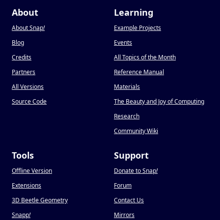
About
Learning
About Snap
!
Example Projects
Blog
Events
Credits
All Topics of the Month
Partners
Reference Manual
All Versions
Materials
Source Code
The Beauty and Joy of Computing
Research
Community Wiki
Tools
Support
Offline Version
Donate to Snap
!
Extensions
Forum
3D Beetle Geometry
Contact Us
Snapp
!
Mirrors