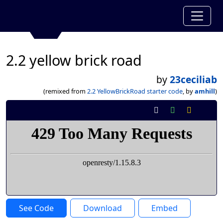
2.2 yellow brick road
by
23ceciliab
(remixed from
2.2 YellowBrickRoad starter code
, by
amhill
)
See Code
Download
Embed