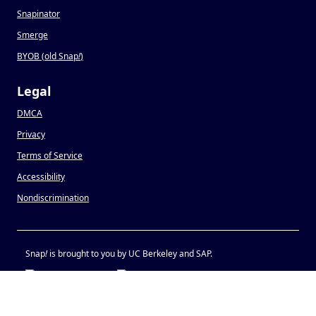
Snapinator
Smerge
BYOB (old Snap
!
)
Legal
DMCA
Privacy
Terms of Service
Accessibility
Nondiscrimination
Snap
!
is brought to you by UC Berkeley and SAP.