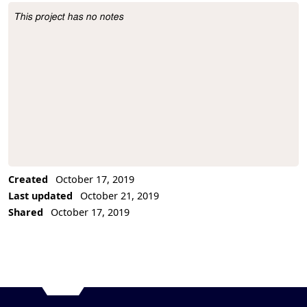
This project has no notes
Project Description
Created
October 17, 2019
Last updated
October 21, 2019
Shared
October 17, 2019