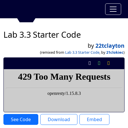
Lab 3.3 Starter Code
by
22tclayton
(remixed from
Lab 3.3 Starter Code
, by
21clokiec
)
See Code
Download
Embed