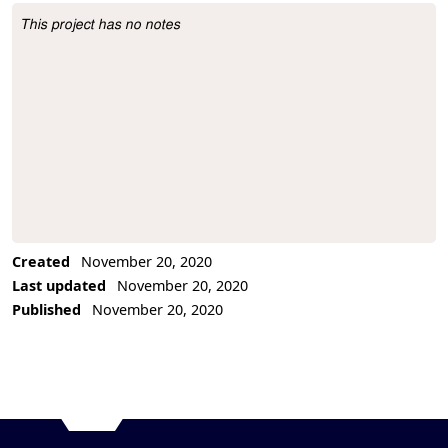
This project has no notes
Project Description
Created
November 20, 2020
Last updated
November 20, 2020
Published
November 20, 2020