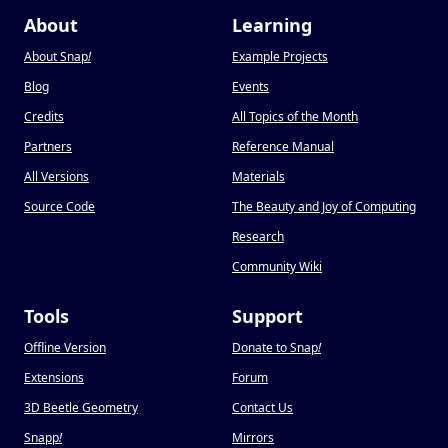
About
Learning
About Snap
!
Example Projects
Blog
Events
Credits
All Topics of the Month
Partners
Reference Manual
All Versions
Materials
Source Code
The Beauty and Joy of Computing
Research
Community Wiki
Tools
Support
Offline Version
Donate to Snap
!
Extensions
Forum
3D Beetle Geometry
Contact Us
Snapp
!
Mirrors