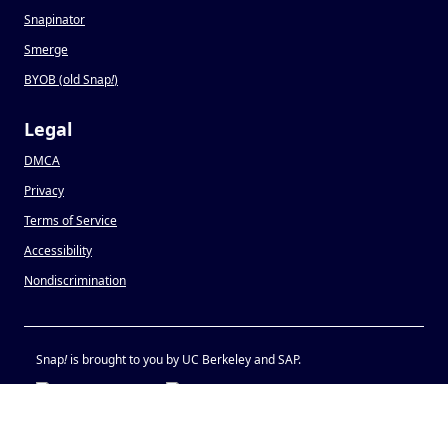
Snapinator
Smerge
BYOB (old Snap
!
)
Legal
DMCA
Privacy
Terms of Service
Accessibility
Nondiscrimination
Snap
!
is brought to you by UC Berkeley and SAP.