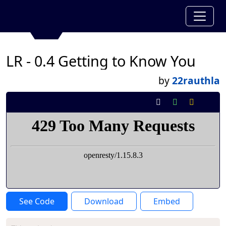
LR - 0.4 Getting to Know You
by
22rauthla
See Code
Download
Embed