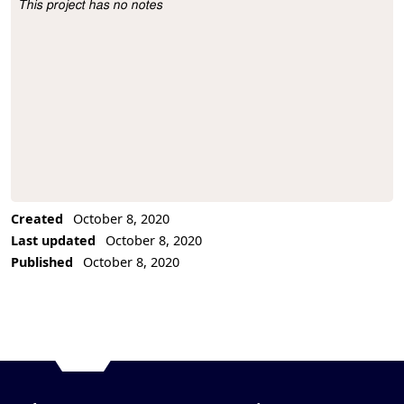
This project has no notes
Project Description
Created
October 8, 2020
Last updated
October 8, 2020
Published
October 8, 2020