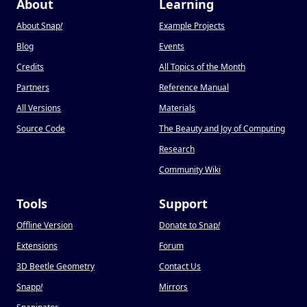
About
Learning
About Snap
!
Example Projects
Blog
Events
Credits
All Topics of the Month
Partners
Reference Manual
All Versions
Materials
Source Code
The Beauty and Joy of Computing
Research
Community Wiki
Tools
Support
Offline Version
Donate to Snap
!
Extensions
Forum
3D Beetle Geometry
Contact Us
Snapp
!
Mirrors