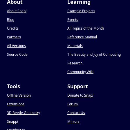
About
Learning
About Snap
!
Example Projects
Blog
Events
Credits
All Topics of the Month
Partners
Reference Manual
All Versions
Materials
Source Code
The Beauty and Joy of Computing
Research
Community Wiki
Tools
Support
Offline Version
Donate to Snap
!
Extensions
Forum
3D Beetle Geometry
Contact Us
Snapp
!
Mirrors