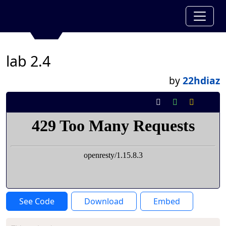
lab 2.4
by
22hdiaz
See Code
Download
Embed