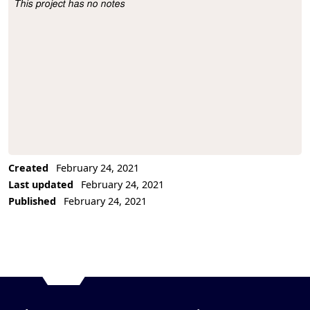
This project has no notes
Project Description
Created
February 24, 2021
Last updated
February 24, 2021
Published
February 24, 2021