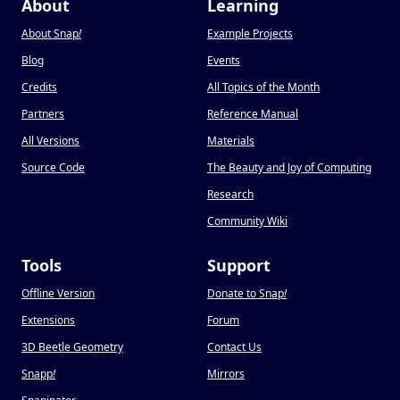
About
Learning
About Snap
!
Example Projects
Blog
Events
Credits
All Topics of the Month
Partners
Reference Manual
All Versions
Materials
Source Code
The Beauty and Joy of Computing
Research
Community Wiki
Tools
Support
Offline Version
Donate to Snap
!
Extensions
Forum
3D Beetle Geometry
Contact Us
Snapp
!
Mirrors