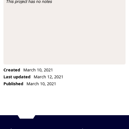
This project has no notes
Project Description
Created
March 10, 2021
Last updated
March 12, 2021
Published
March 10, 2021