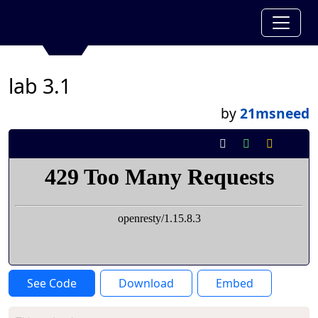
lab 3.1
by
21msneed
See Code
Download
Embed