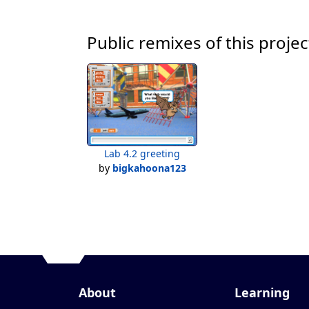
Public remixes of this projec
Lab 4.2 greeting
by
bigkahoona123
About
Learning