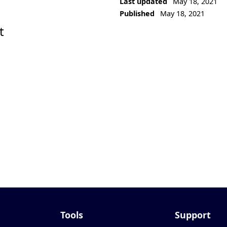
Last updated
May 18, 2021
Published
May 18, 2021
t
Tools
Support