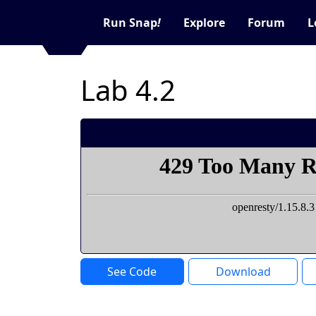
Run Snap
!
Explore
Forum
L
Lab 4.2
See Code
Download