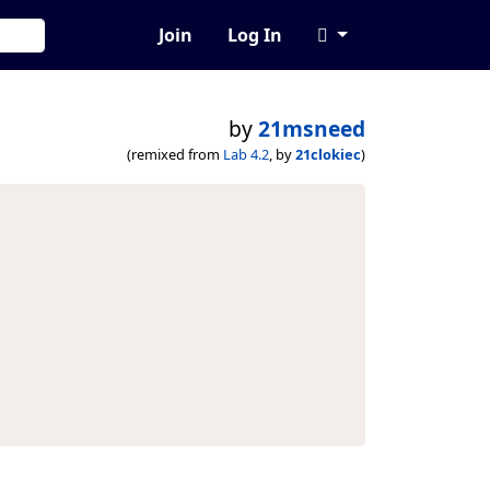
Join
Log In
by
21msneed
(remixed from
Lab 4.2
, by
21clokiec
)