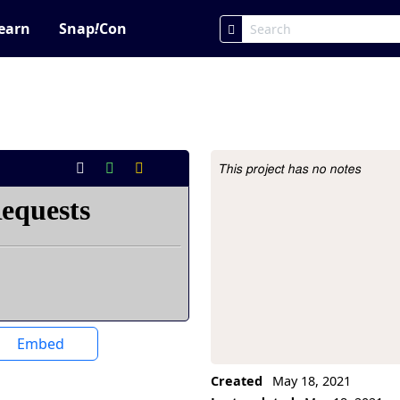
earn
Snap
!
Con
This project has no notes
Project Description
Embed
Created
May 18, 2021