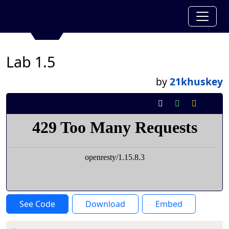
Lab 1.5
by
21khuskey
See Code
Download
Embed