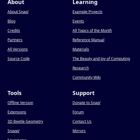
About
Learning
About Snap
!
Example Projects
Blog
Events
Credits
All Topics of the Month
Partners
Reference Manual
All Versions
Materials
Source Code
The Beauty and Joy of Computing
Research
Community Wiki
Tools
Support
Offline Version
Donate to Snap
!
Extensions
Forum
3D Beetle Geometry
Contact Us
Snapp
!
Mirrors