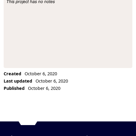
This project has no notes
Project Description
Created
October 6, 2020
Last updated
October 6, 2020
Published
October 6, 2020